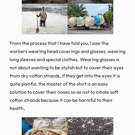
From the process that I have told you, I saw the
workers wearing head coverings and glasses, wearing
long sleeves and special clothes. Wearing glasses is
not about wanting to be stylish but to cover their eyes
from dry cotton strands, if they get into the eyes it is
quite painful, the master of the shirt is an easy
solution to cover their noses so as not to inhale soft
cotton strands because it can be harmful to their
health,