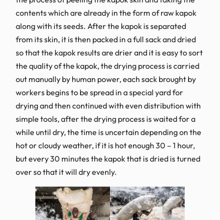
contents which are already in the form of raw kapok
along with its seeds. After the kapok is separated
from its skin, it is then packed in a full sack and dried
so that the kapok results are drier and it is easy to sort
the quality of the kapok, the drying process is carried
out manually by human power, each sack brought by
workers begins to be spread in a special yard for
drying and then continued with even distribution with
simple tools, after the drying process is waited for a
while until dry, the time is uncertain depending on the
hot or cloudy weather, if it is hot enough 30 – 1 hour,
but every 30 minutes the kapok that is dried is turned
over so that it will dry evenly.