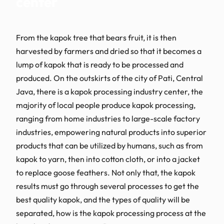
center
From the kapok tree that bears fruit, it is then
harvested by farmers and dried so that it becomes a
lump of kapok that is ready to be processed and
produced. On the outskirts of the city of Pati, Central
Java, there is a kapok processing industry center, the
majority of local people produce kapok processing,
ranging from home industries to large-scale factory
industries, empowering natural products into superior
products that can be utilized by humans, such as from
kapok to yarn, then into cotton cloth, or into a jacket
to replace goose feathers. Not only that, the kapok
results must go through several processes to get the
best quality kapok, and the types of quality will be
separated, how is the kapok processing process at the