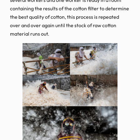
containing the results of the cotton filter to determine
the best quality of cotton, this process is repeated
over and over again until the stock of raw cotton
material runs out.