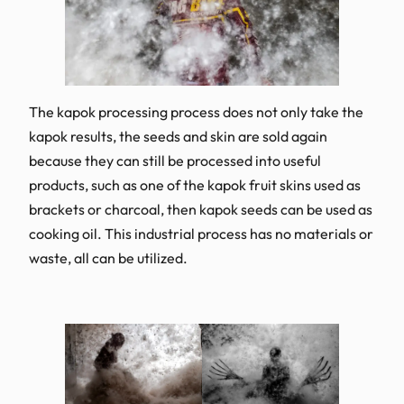
The kapok processing process does not only take the
kapok results, the seeds and skin are sold again
because they can still be processed into useful
products, such as one of the kapok fruit skins used as
brackets or charcoal, then kapok seeds can be used as
cooking oil. This industrial process has no materials or
waste, all can be utilized.