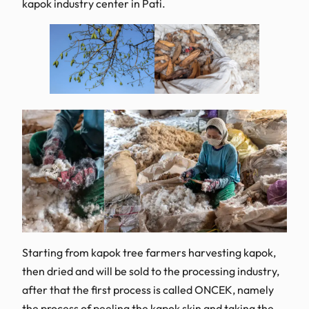
kapok industry center in Pati.
Starting from kapok tree farmers harvesting kapok,
then dried and will be sold to the processing industry,
after that the first process is called ONCEK, namely
the process of peeling the kapok skin and taking the