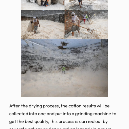
After the drying process, the cotton results will be
collected into one and put into a grinding machine to
get the best quality, this process is carried out by
several workers and one worker is ready in a room