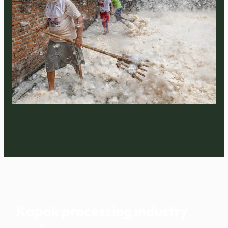
Kapok processing industry