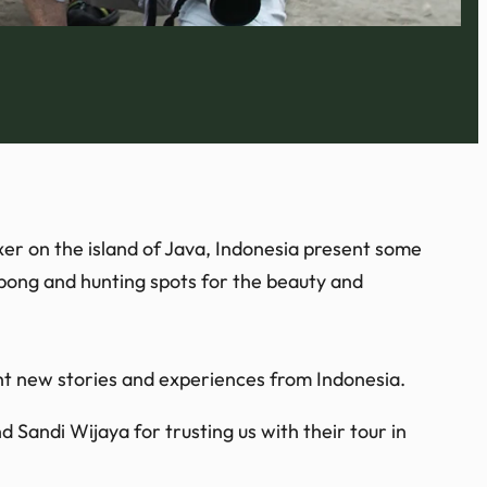
xer on the island of Java, Indonesia present some
obong and hunting spots for the beauty and
ht new stories and experiences from Indonesia.
 Sandi Wijaya for trusting us with their tour in