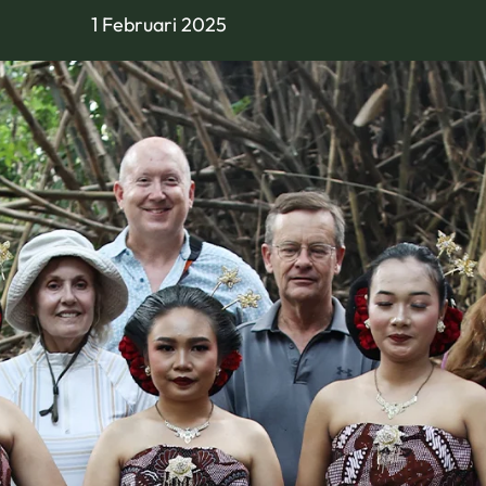
1 Februari 2025