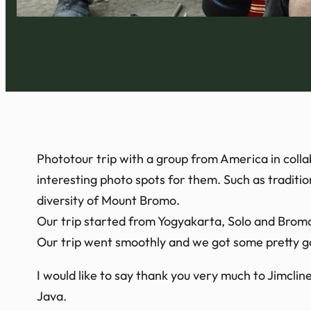
Phototour trip with a group from America in colla
interesting photo spots for them. Such as traditi
diversity of Mount Bromo.
Our trip started from Yogyakarta, Solo and Brom
Our trip went smoothly and we got some pretty go
I would like to say thank you very much to Jimclin
Java.