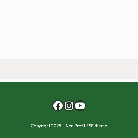
Facebook
Instagram
YouTube
Copyright 2025 – Non Profit FSE theme