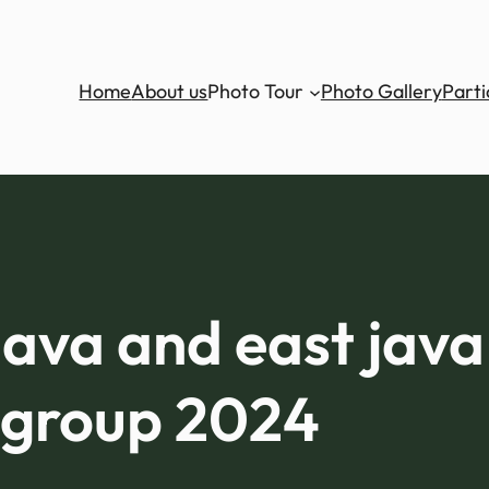
Home
About us
Photo Tour
Photo Gallery
Parti
 java and east jav
group 2024