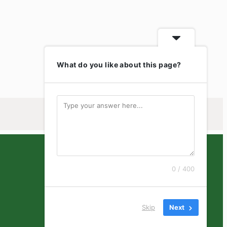
What do you like about this page?
0 / 400
Skip
Next