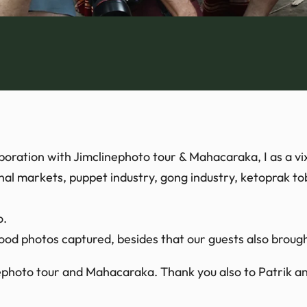
boration with Jimclinephoto tour & Mahacaraka, I as a vi
onal markets, puppet industry, gong industry, ketoprak t
o.
od photos captured, besides that our guests also broug
ephoto tour and Mahacaraka. Thank you also to Patrik and