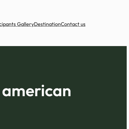
cipants Gallery
Destination
Contact us
a american