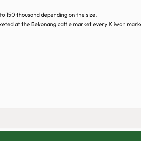
 to 150 thousand depending on the size.
arketed at the Bekonang cattle market every Kliwon mark