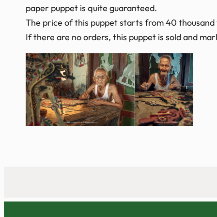
paper puppet is quite guaranteed.
The price of this puppet starts from 40 thousand
If there are no orders, this puppet is sold and m