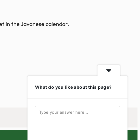
et in the Javanese calendar.
What do you like about this page?