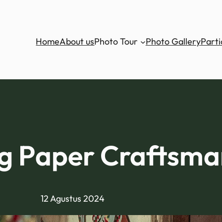
Home
About us
Photo Tour
Photo Gallery
Parti
 Paper Craftsma
12 Agustus 2024