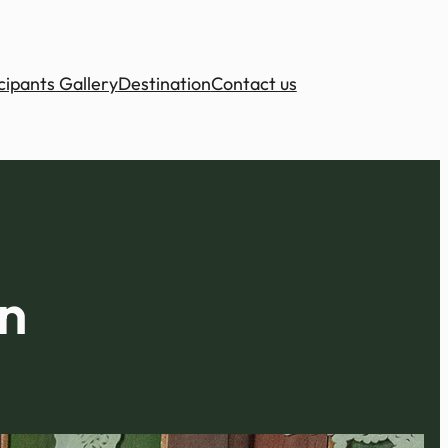
cipants Gallery
Destination
Contact us
n