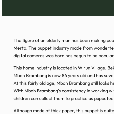
The figure of an elderly man has been making pu
Merto. The puppet industry made from wondertek p
digital cameras was born has begun to be popular
This home industry is located in Wirun Village, B
Mbah Brambang is now 86 years old and has sever
At this fairly old age, Mbah Brambang still looks he
With Mbah Brambang’s consistency in working with
children can collect them to practice as puppetee
Although made of thick paper, this puppet is quite 