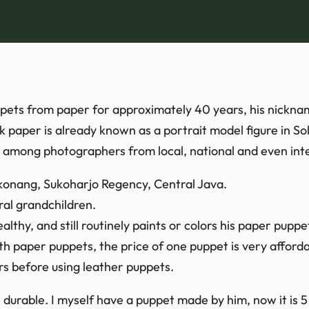
ppets from paper for approximately 40 years, his nickn
aper is already known as a portrait model figure in So
 among photographers from local, national and even inte
ekonang, Sukoharjo Regency, Central Java.
al grandchildren.
althy, and still routinely paints or colors his paper puppe
 paper puppets, the price of one puppet is very afforda
rs before using leather puppets.
durable. I myself have a puppet made by him, now it is 5 y