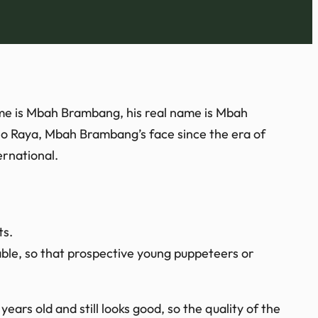
ame is Mbah Brambang, his real name is Mbah
lo Raya, Mbah Brambang’s face since the era of
rnational.
ts.
ble, so that prospective young puppeteers or
ears old and still looks good, so the quality of the