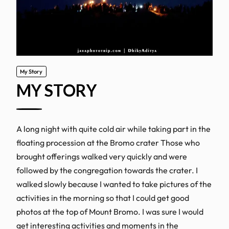
My Story
MY STORY
A long night with quite cold air while taking part in the
floating procession at the Bromo crater Those who
brought offerings walked very quickly and were
followed by the congregation towards the crater. I
walked slowly because I wanted to take pictures of the
activities in the morning so that I could get good
photos at the top of Mount Bromo. I was sure I would
get interesting activities and moments in the