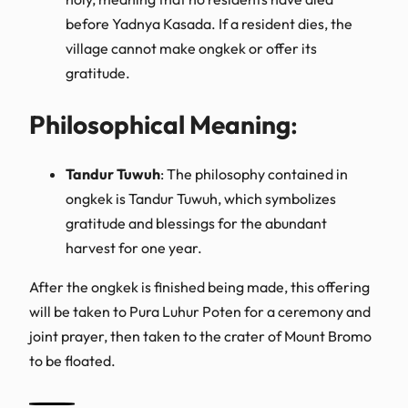
before Yadnya Kasada. If a resident dies, the
village cannot make ongkek or offer its
gratitude.
Philosophical Meaning
:
Tandur Tuwuh
: The philosophy contained in
ongkek is Tandur Tuwuh, which symbolizes
gratitude and blessings for the abundant
harvest for one year.
After the ongkek is finished being made, this offering
will be taken to Pura Luhur Poten for a ceremony and
joint prayer, then taken to the crater of Mount Bromo
to be floated.