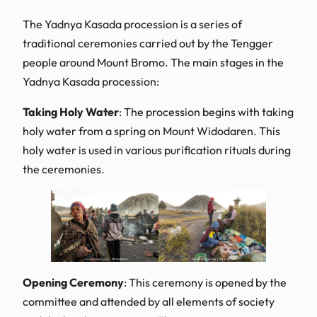
The Yadnya Kasada procession is a series of
traditional ceremonies carried out by the Tengger
people around Mount Bromo. The main stages in the
Yadnya Kasada procession:
Taking Holy Water
: The procession begins with taking
holy water from a spring on Mount Widodaren. This
holy water is used in various purification rituals during
the ceremonies.
Opening Ceremony
: This ceremony is opened by the
committee and attended by all elements of society