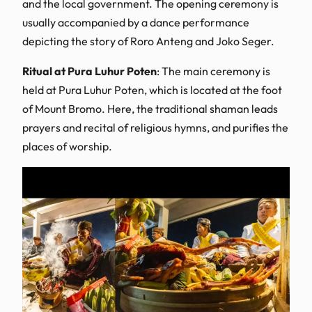
and the local government. The opening ceremony is
usually accompanied by a dance performance
depicting the story of Roro Anteng and Joko Seger.
Ritual at Pura Luhur Poten
: The main ceremony is
held at Pura Luhur Poten, which is located at the foot
of Mount Bromo. Here, the traditional shaman leads
prayers and recital of religious hymns, and purifies the
places of worship.