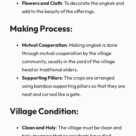
Flowers and Cloth
: To decorate the ongkek and
add to the beauty of the offerings.
Making Process
:
Mutual Cooperation
: Making ongkek is done
through mutual cooperation by the village
community, usually in the yard of the village
head or traditional elders.
Supporting Pillars
: The crops are arranged
using bamboo supporting pillars so that they are
neat and curved like a gate.
Village Condition
:
Clean and Holy
: The village must be clean and
holy, meaning that no residents have died