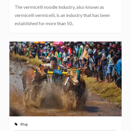
The vermicelli noodle industry, also known as
vermicelli vermicelli, is an industry that has been
established for more than 50..
Blog