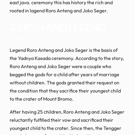
east java. ceremony this has history the rich and
rooted in lagend Roro Anteng and Joko Seger.
ORIGIN AND LEGEND
Legend Roro Anteng and Joko Seger is the basis of
the Yadnya Kasada ceremony. According to the story,
Roro Anteng and Joko Seger were a couple who
begged the gods for a child after years of marriage
without children. The gods granted their request on
the condition that they sacrifice their youngest child
to the crater of Mount Bromo.
After having 25 children, Roro Anteng and Joko Seger
reluctantly fulfilled their vow and sacrificed their
youngest child to the crater. Since then, the Tengger