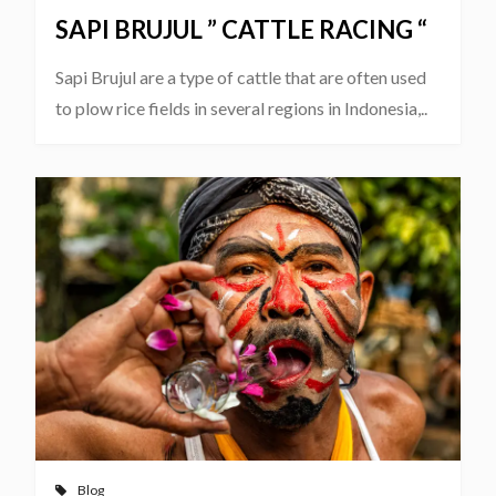
SAPI BRUJUL ” CATTLE RACING “
Sapi Brujul are a type of cattle that are often used
to plow rice fields in several regions in Indonesia,..
Blog