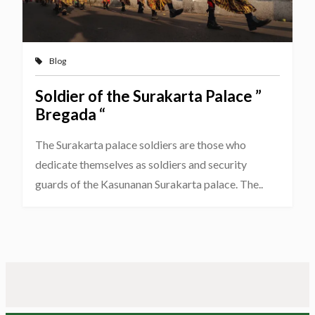
Blog
Soldier of the Surakarta Palace ”
Bregada “
The Surakarta palace soldiers are those who
dedicate themselves as soldiers and security
guards of the Kasunanan Surakarta palace. The..