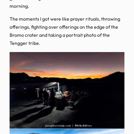
morning.
The moments I got were like prayer rituals, throwing
offerings, fighting over offerings on the edge of the
Bromo crater and taking a portrait photo of the
Tengger tribe.