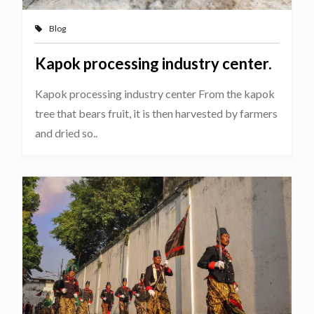
Blog
Kapok processing industry center.
Kapok processing industry center From the kapok
tree that bears fruit, it is then harvested by farmers
and dried so..