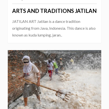
ARTS AND TRADITIONS JATILAN
JATILAN ART Jatilan is a dance tradition
originating from Java, Indonesia. This dance is also
known as kuda lumping, jaran..