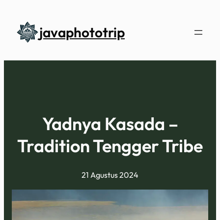
L
e
javaphototrip
w
a
t
i
k
e
k
Yadnya Kasada –
o
Tradition Tengger Tribe
n
t
e
21 Agustus 2024
n