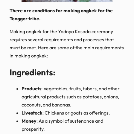
There are conditions for making ongkek for the
Tengger tribe.
Making ongkek for the Yadnya Kasada ceremony
requires several requirements and processes that
must be met. Here are some of the main requirements
in making ongkek:
Ingredients
:
Products
: Vegetables, fruits, tubers, and other
agricultural products such as potatoes, onions,
coconuts, and bananas.
Livestock
: Chickens or goats as offerings.
Money
: As a symbol of sustenance and
prosperity.