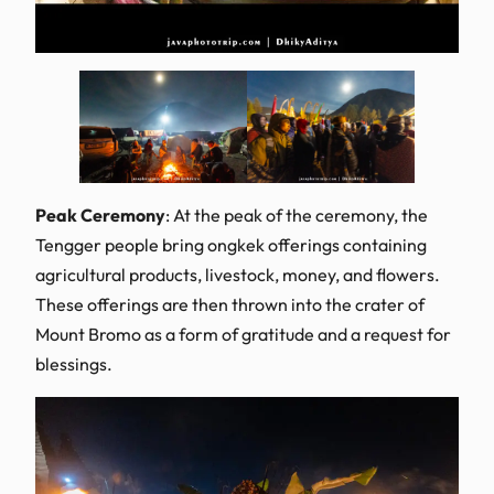
Peak Ceremony
: At the peak of the ceremony, the
Tengger people bring ongkek offerings containing
agricultural products, livestock, money, and flowers.
These offerings are then thrown into the crater of
Mount Bromo as a form of gratitude and a request for
blessings.