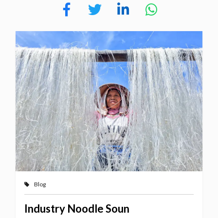
Blog
Industry Noodle Soun