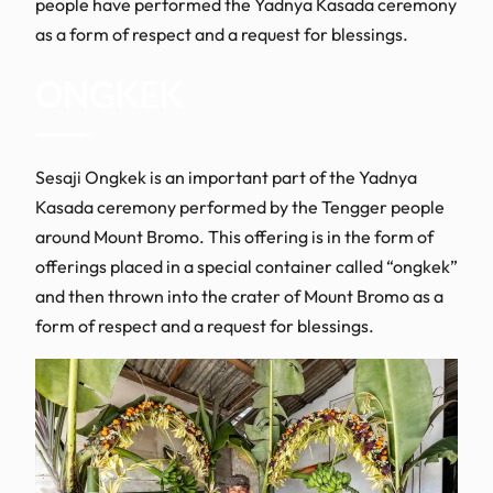
people have performed the Yadnya Kasada ceremony
as a form of respect and a request for blessings.
ONGKEK
Sesaji Ongkek is an important part of the Yadnya
Kasada ceremony performed by the Tengger people
around Mount Bromo. This offering is in the form of
offerings placed in a special container called “ongkek”
and then thrown into the crater of Mount Bromo as a
form of respect and a request for blessings.