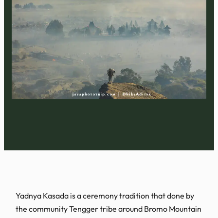
Yadnya Kasada is a ceremony tradition that done by
the community Tengger tribe around Bromo Mountain