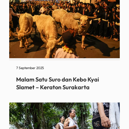
7 September 2025
Malam Satu Suro dan Kebo Kyai
Slamet – Keraton Surakarta