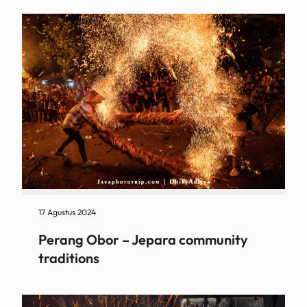
17 Agustus 2024
Perang Obor – Jepara community
traditions