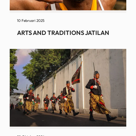
10 Februari 2025
ARTS AND TRADITIONS JATILAN