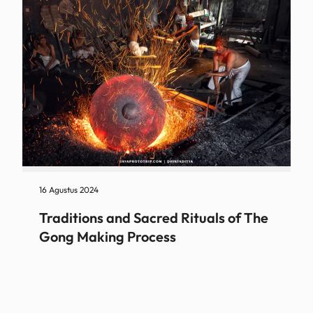
16 Agustus 2024
Traditions and Sacred Rituals of The
Gong Making Process