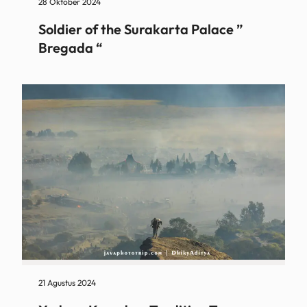
28 Oktober 2024
Soldier of the Surakarta Palace ”
Bregada “
21 Agustus 2024