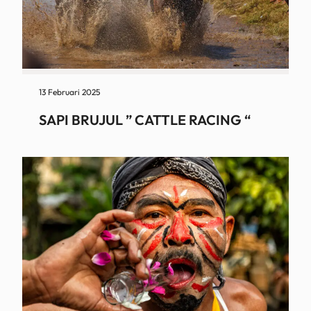
13 Februari 2025
SAPI BRUJUL ” CATTLE RACING “