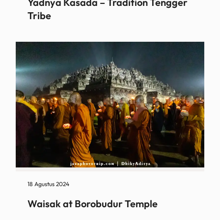
Yadnya Kasada – Tradition Tengger
Tribe
18 Agustus 2024
Waisak at Borobudur Temple