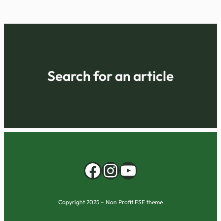
Search for an article
Facebook
Instagram
YouTube
Copyright 2025 – Non Profit FSE theme