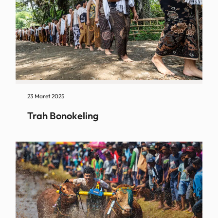
23 Maret 2025
Trah Bonokeling