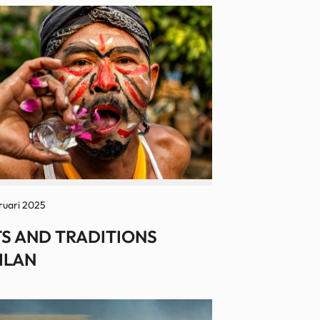
ruari 2025
S AND TRADITIONS
ILAN