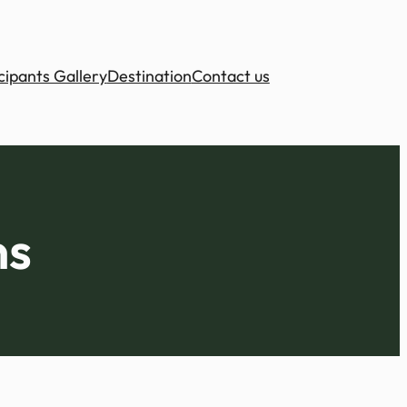
cipants Gallery
Destination
Contact us
ns