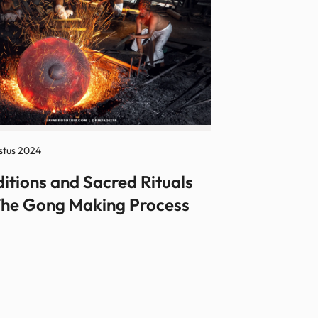
stus 2024
ditions and Sacred Rituals
The Gong Making Process