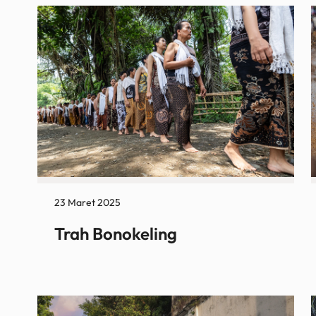
23 Maret 2025
Trah Bonokeling