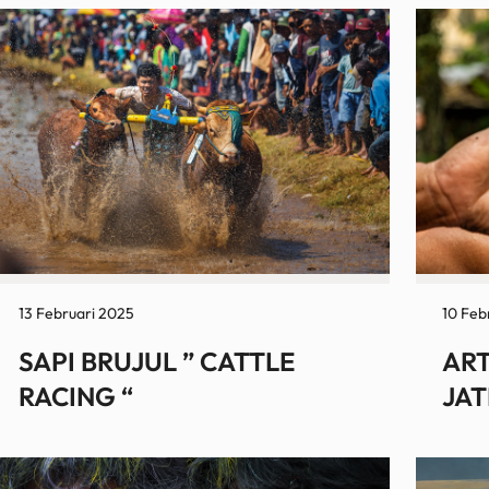
13 Februari 2025
10 Feb
SAPI BRUJUL ” CATTLE
ART
RACING “
JAT