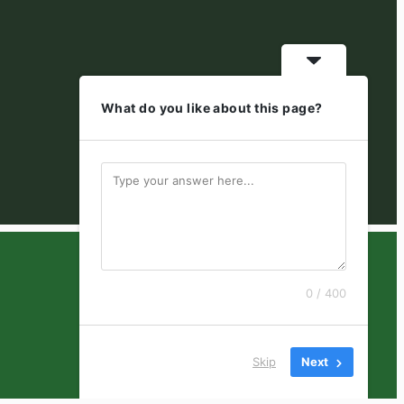
What do you like about this page?
0 / 400
Skip
Next