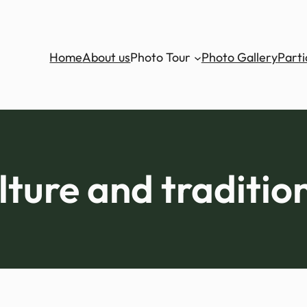
Home
About us
Photo Tour
Photo Gallery
Parti
lture and traditio