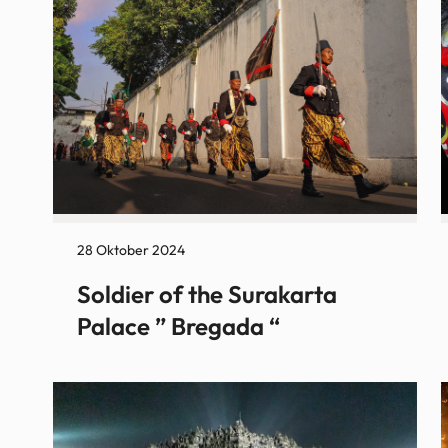
28 Oktober 2024
Soldier of the Surakarta
Palace ” Bregada “