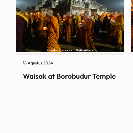
18 Agustus 2024
Waisak at Borobudur Temple