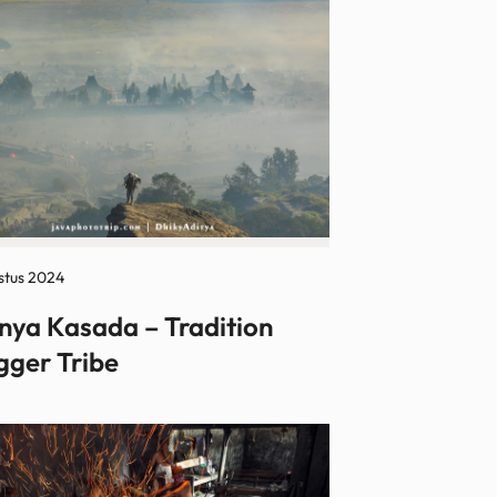
stus 2024
nya Kasada – Tradition
gger Tribe