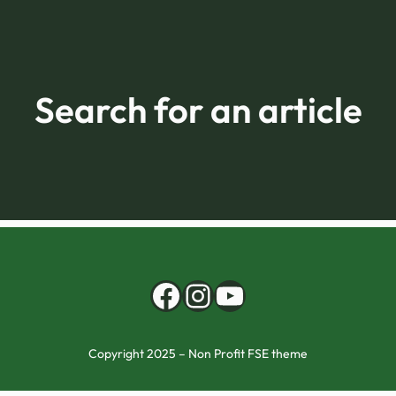
Search for an article
Facebook
Instagram
YouTube
Copyright 2025 – Non Profit FSE theme