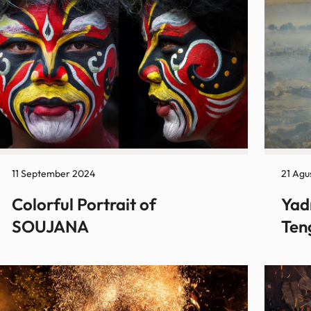
11 September 2024
21 Agu
Colorful Portrait of
Yad
SOUJANA
Ten