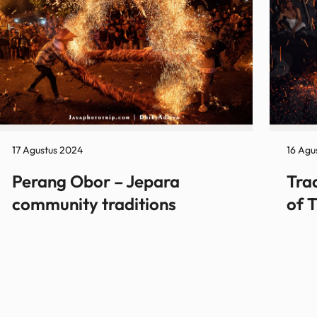
17 Agustus 2024
16 Agu
Perang Obor – Jepara
Tra
community traditions
of 