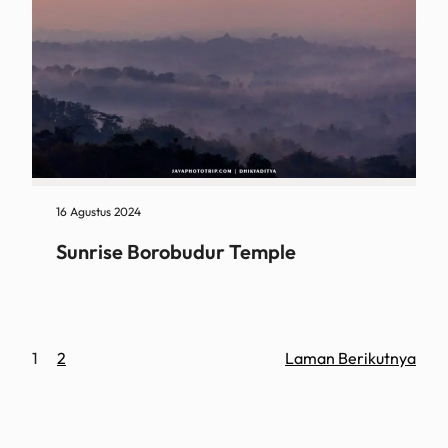
16 Agustus 2024
Sunrise Borobudur Temple
1
2
Laman Berikutnya