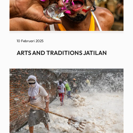
10 Februari 2025
ARTS AND TRADITIONS JATILAN