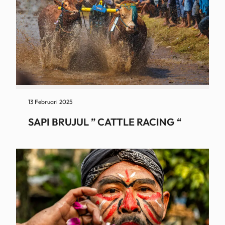
13 Februari 2025
SAPI BRUJUL ” CATTLE RACING “