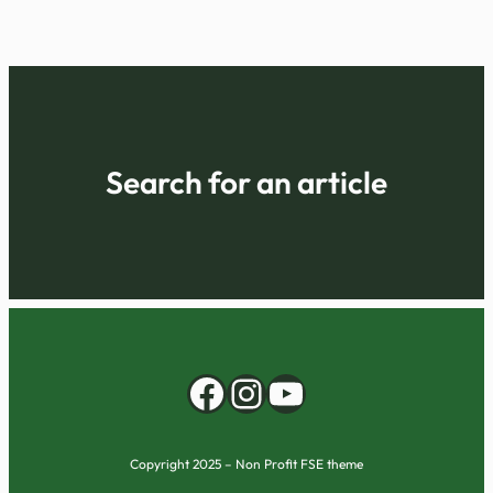
Search for an article
Facebook
Instagram
YouTube
Copyright 2025 – Non Profit FSE theme