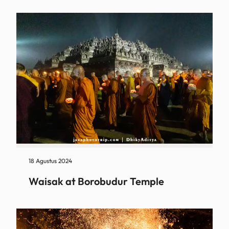
18 Agustus 2024
Waisak at Borobudur Temple