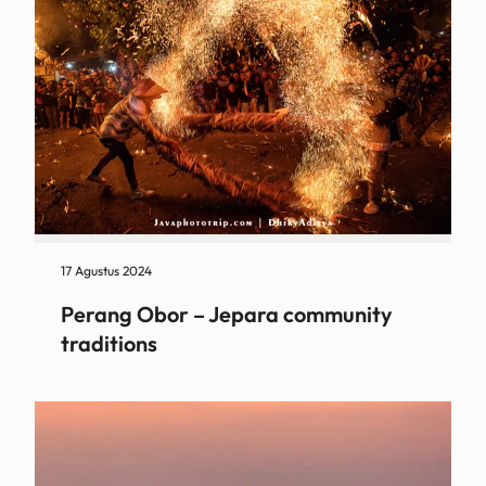
17 Agustus 2024
Perang Obor – Jepara community
traditions