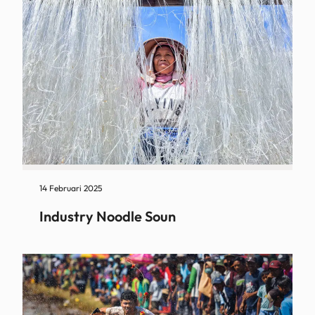
14 Februari 2025
Industry Noodle Soun