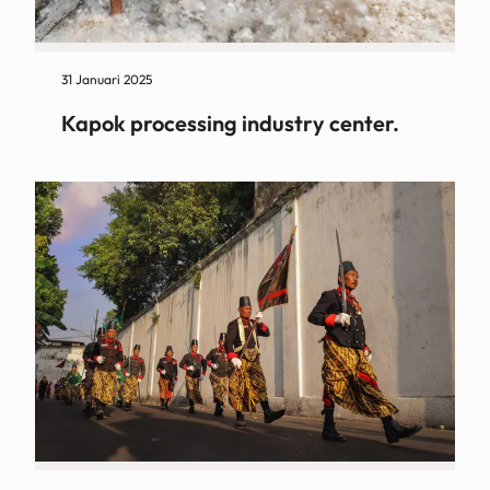
31 Januari 2025
Kapok processing industry center.