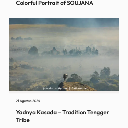
Colorful Portrait of SOUJANA
21 Agustus 2024
Yadnya Kasada – Tradition Tengger
Tribe