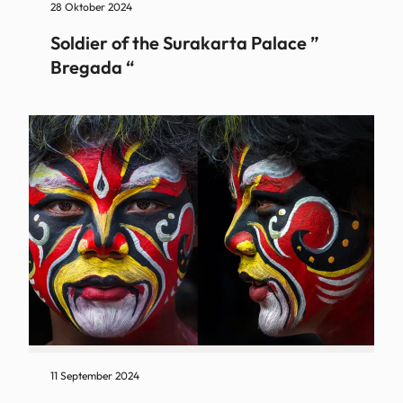
28 Oktober 2024
Soldier of the Surakarta Palace ”
Bregada “
11 September 2024